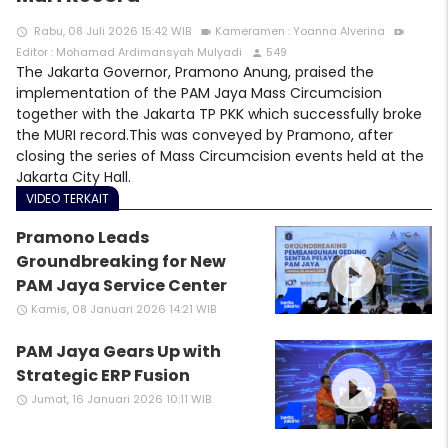
Rabu, 08 Juli 2026 15:42 WIB
Kameramen : Yoanna Alverina
access_time
videocam
video_call
Editor : Mohamad Ardimansyah Mulyadi
549
person
The Jakarta Governor, Pramono Anung, praised the
implementation of the PAM Jaya Mass Circumcision
together with the Jakarta TP PKK which successfully broke
the MURI record.This was conveyed by Pramono, after
closing the series of Mass Circumcision events held at the
Jakarta City Hall.
VIDEO TERKAIT
Pramono Leads
play_circle_filled
Groundbreaking for New
PAM Jaya Service Center
Kamis, 08 Januari 2026 14:21 WIB
access_time
PAM Jaya Gears Up with
play_circle_filled
Strategic ERP Fusion
Jumat, 16 Januari 2026 10:11 WIB
access_time