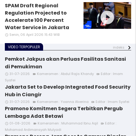
SPAM Draft Regional
play_circle_filled
Regulation Projected to
Accelerate 100 Percent
Water Service in Jakarta
Senin, 06 April 2026 15:43 WIB
access_time
VIDEO TERPOPULER
indeks
Pemkot Jakpus akan Perluas Fasilitas Sanitasi
di Pemukiman
31-07-2026
Kameramen : Abdul Rajis Khandy
Editor : Imam
access_time
videocam
video_call
Syafei
Jakarta Set to Develop Integrated Food Security
Hub in Ciangir
31-07-2026
Kameramen : Yoanna Alverina
Editor : Imam Syafei
access_time
videocam
video_call
Pramono Komitmen Segera Terbitkan Pergub
Lembaga Adat Betawi
01-08-2026
Kameramen : Muhammad Ibnu Aqil
Editor :
access_time
videocam
video_call
Mohamad Ardimansyah Mulyadi