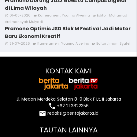
Pramono Dorong Jazz Goes to Campus Digelar
di Lima Wilayah
01-08-2026
Kameramen : Yoanna Alverina
Editor : Mohamad
access_time
videocam
video_call
Ardimansyah Mulyadi
Pramono Optimis JSD Blok M Festival Jadi Motor
Baru Ekonomi Kreatif
31-07-2026
Kameramen : Yoanna Alverina
Editor : Imam Syafei
access_time
videocam
video_call
KONTAK KAMI
Jl. Medan Merdeka Selatan 8-9 Blok F Lt. II Jakarta
local_phone
+62 21 3822356
email
redaksi@beritajakarta.id
TAUTAN LAINNYA