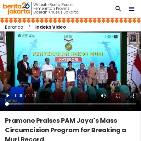
Website Berita Resmi
search
menu
Pemerintah Provinsi
Daerah Khusus Jakarta
Beranda
Indeks Video
Pramono Praises PAM Jaya`s Mass
Circumcision Program for Breaking a
Muri Record