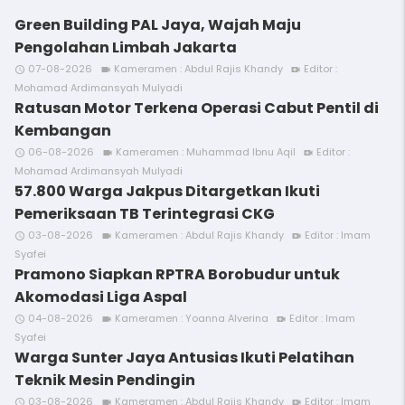
Green Building PAL Jaya, Wajah Maju
Pengolahan Limbah Jakarta
07-08-2026
Kameramen : Abdul Rajis Khandy
Editor :
access_time
videocam
video_call
Mohamad Ardimansyah Mulyadi
Ratusan Motor Terkena Operasi Cabut Pentil di
Kembangan
06-08-2026
Kameramen : Muhammad Ibnu Aqil
Editor :
access_time
videocam
video_call
Mohamad Ardimansyah Mulyadi
57.800 Warga Jakpus Ditargetkan Ikuti
Pemeriksaan TB Terintegrasi CKG
03-08-2026
Kameramen : Abdul Rajis Khandy
Editor : Imam
access_time
videocam
video_call
Syafei
Pramono Siapkan RPTRA Borobudur untuk
Akomodasi Liga Aspal
04-08-2026
Kameramen : Yoanna Alverina
Editor : Imam
access_time
videocam
video_call
Syafei
Warga Sunter Jaya Antusias Ikuti Pelatihan
Teknik Mesin Pendingin
03-08-2026
Kameramen : Abdul Rajis Khandy
Editor : Imam
access_time
videocam
video_call