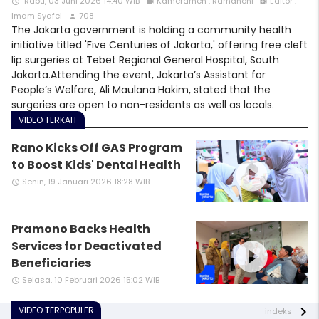
Rabu, 03 Juni 2026 14:40 WIB
Kameramen : Ramdhoni
Editor :
access_time
videocam
video_call
Imam Syafei
708
person
The Jakarta government is holding a community health
initiative titled 'Five Centuries of Jakarta,' offering free cleft
lip surgeries at Tebet Regional General Hospital, South
Jakarta.Attending the event, Jakarta’s Assistant for
People’s Welfare, Ali Maulana Hakim, stated that the
surgeries are open to non-residents as well as locals.
VIDEO TERKAIT
Rano Kicks Off GAS Program
play_circle_filled
to Boost Kids' Dental Health
Senin, 19 Januari 2026 18:28 WIB
access_time
Pramono Backs Health
play_circle_filled
Services for Deactivated
Beneficiaries
Selasa, 10 Februari 2026 15:02 WIB
access_time
VIDEO TERPOPULER
indeks