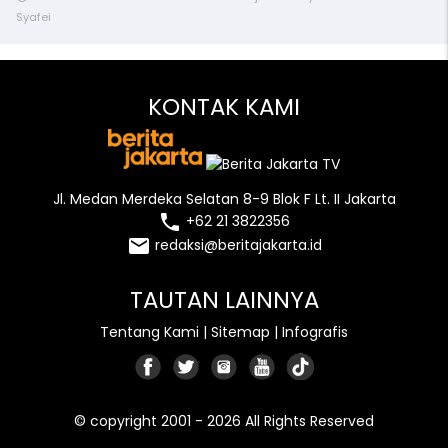
Syafei
KONTAK KAMI
Jl. Medan Merdeka Selatan 8-9 Blok F Lt. II Jakarta
local_phone
+62 21 3822356
email
redaksi@beritajakarta.id
TAUTAN LAINNYA
Tentang Kami
|
Sitemap
|
Infografis
© copyright 2001 - 2026 All Rights Reserved