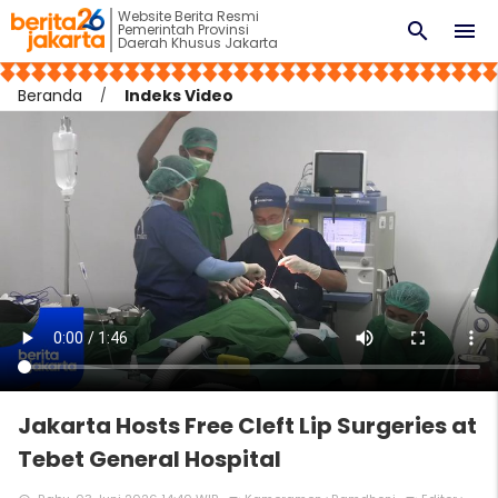
Website Berita Resmi
search
menu
Pemerintah Provinsi
Daerah Khusus Jakarta
Beranda
Indeks Video
Jakarta Hosts Free Cleft Lip Surgeries at
Tebet General Hospital