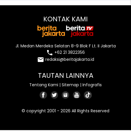
KONTAK KAMI
Jl. Medan Merdeka Selatan 8-9 Blok F Lt. II Jakarta
local_phone
+62 21 3822356
email
redaksi@beritajakarta.id
TAUTAN LAINNYA
Tentang Kami
|
Sitemap
|
Infografis
© copyright 2001 - 2026 All Rights Reserved