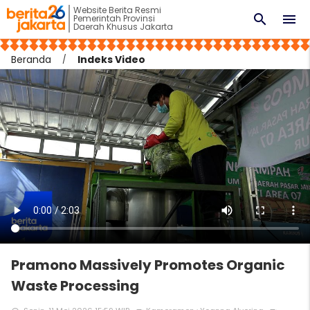
Website Berita Resmi
search
menu
Pemerintah Provinsi
Daerah Khusus Jakarta
Beranda
Indeks Video
Pramono Massively Promotes Organic
Waste Processing