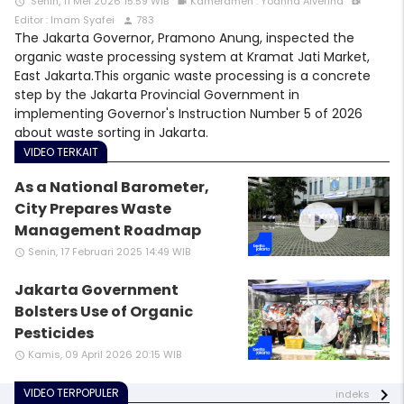
Senin, 11 Mei 2026 15:59 WIB
Kameramen : Yoanna Alverina
access_time
videocam
video_call
Editor : Imam Syafei
783
person
The Jakarta Governor, Pramono Anung, inspected the
organic waste processing system at Kramat Jati Market,
East Jakarta.This organic waste processing is a concrete
step by the Jakarta Provincial Government in
implementing Governor's Instruction Number 5 of 2026
about waste sorting in Jakarta.
VIDEO TERKAIT
As a National Barometer,
play_circle_filled
City Prepares Waste
Management Roadmap
Senin, 17 Februari 2025 14:49 WIB
access_time
Jakarta Government
play_circle_filled
Bolsters Use of Organic
Pesticides
Kamis, 09 April 2026 20:15 WIB
access_time
VIDEO TERPOPULER
indeks