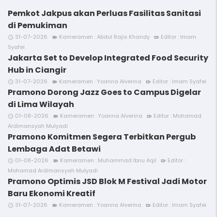
Pemkot Jakpus akan Perluas Fasilitas Sanitasi
di Pemukiman
31-07-2026
Kameramen : Abdul Rajis Khandy
Editor : Imam
access_time
videocam
video_call
Syafei
Jakarta Set to Develop Integrated Food Security
Hub in Ciangir
31-07-2026
Kameramen : Yoanna Alverina
Editor : Imam Syafei
access_time
videocam
video_call
Pramono Dorong Jazz Goes to Campus Digelar
di Lima Wilayah
01-08-2026
Kameramen : Yoanna Alverina
Editor : Mohamad
access_time
videocam
video_call
Ardimansyah Mulyadi
Pramono Komitmen Segera Terbitkan Pergub
Lembaga Adat Betawi
01-08-2026
Kameramen : Muhammad Ibnu Aqil
Editor :
access_time
videocam
video_call
Mohamad Ardimansyah Mulyadi
Pramono Optimis JSD Blok M Festival Jadi Motor
Baru Ekonomi Kreatif
31-07-2026
Kameramen : Yoanna Alverina
Editor : Imam Syafei
access_time
videocam
video_call