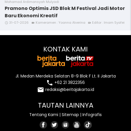
Mohamad Ardimansyah Mulyadi
Pramono Optimis JSD Blok M Festival Jadi Motor
Baru Ekonomi Kreatif
31-07-2026
Kameramen : Yoanna Alverina
Editor : Imam Syafei
access_time
videocam
video_call
KONTAK KAMI
Jl. Medan Merdeka Selatan 8-9 Blok F Lt. II Jakarta
local_phone
+62 21 3822356
email
redaksi@beritajakarta.id
TAUTAN LAINNYA
Tentang Kami
|
Sitemap
|
Infografis