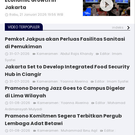
play_circle_filled
Economic Growth in
Jakarta
Rabu, 21 Januari 2026 19:56 WIB
access_time
VIDEO TERPOPULER
indeks
Pemkot Jakpus akan Perluas Fasilitas Sanitasi
di Pemukiman
31-07-2026
Kameramen : Abdul Rajis Khandy
Editor : Imam
access_time
videocam
video_call
Syafei
Jakarta Set to Develop Integrated Food Security
Hub in Ciangir
31-07-2026
Kameramen : Yoanna Alverina
Editor : Imam Syafei
access_time
videocam
video_call
Pramono Dorong Jazz Goes to Campus Digelar
di Lima Wilayah
01-08-2026
Kameramen : Yoanna Alverina
Editor : Mohamad
access_time
videocam
video_call
Ardimansyah Mulyadi
Pramono Komitmen Segera Terbitkan Pergub
Lembaga Adat Betawi
01-08-2026
Kameramen : Muhammad Ibnu Aqil
Editor :
access_time
videocam
video_call