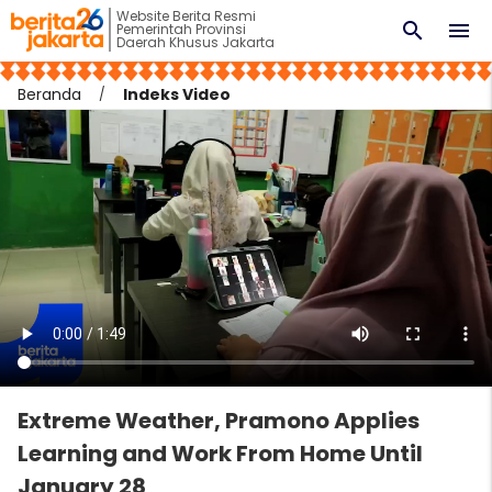
Website Berita Resmi
search
menu
Pemerintah Provinsi
Daerah Khusus Jakarta
Beranda
Indeks Video
Extreme Weather, Pramono Applies
Learning and Work From Home Until
January 28