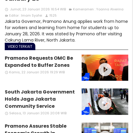
Jumat, 23 Januari 2026 16:54 WIB
Kameramen : Yoanna Alverina
access_time
videocam
Editor : Imam Syafei
1525
video_call
person
Jakarta Governor, Pramono Anung applies work from home
for workers and learning from home for students up to
January 28, 2026. It was stated by Pramono after visiting
Cakung Lama River, North Jakarta.
VIDEO TERKAIT
Pramono Requests OMC Be
play_circle_filled
Expanded to Buffer Zones
Kamis, 22 Januari 2026 19:29 WIB
access_time
South Jakarta Government
play_circle_filled
Holds Jaga Jakarta
Community Service
Selasa, 13 Januari 2026 20:08 WIB
access_time
Pramono Assures Stable